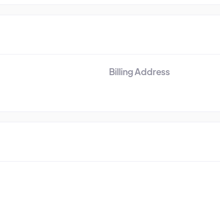
Billing Address