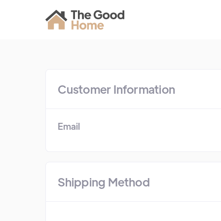
Customer Information
Email
Shipping Method