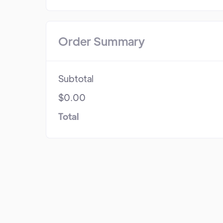
Order Summary
Subtotal
$0.00
Total