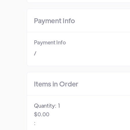
Payment Info
Payment Info
/
Items in Order
Quantity:  
1
$0.00
: