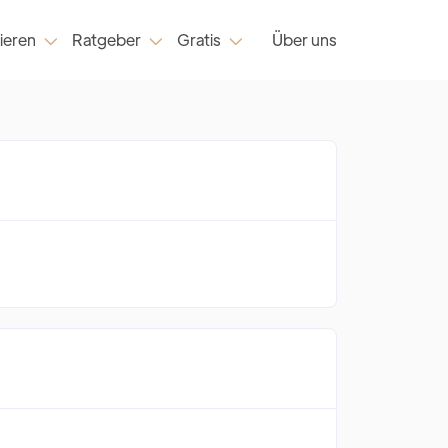
ieren
Ratgeber
Gratis
Über uns


