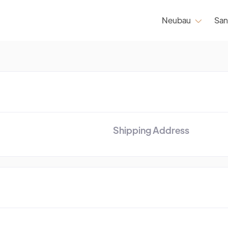
Neubau
San

Shipping Address